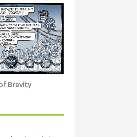
of Brevity