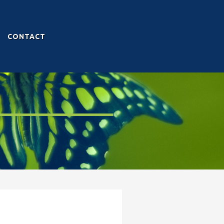
CONTACT