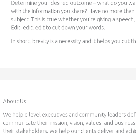
Determine your desired outcome – what do you wan
with the information you share? Have no more than
subject. This is true whether you’re giving a speech, 
Edit, edit, edit to cut down your words.
In short, brevity is a necessity and it helps you cut 
About Us
We help c-level executives and community leaders def
communicate their mission, vision, values, and business
their stakeholders. We help our clients deliver and achi