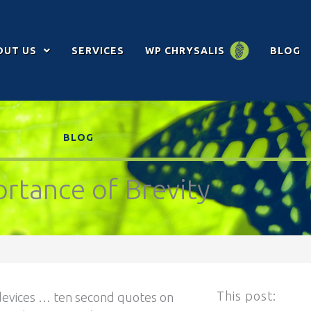
OUT US
SERVICES
WP CHRYSALIS
BLOG
BLOG
rtance of Brevity
This post:
 devices … ten second quotes on