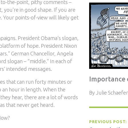
 to-the-point, pithy comments –
t, you’re in good shape. If you are
. Your points-of-view will likely get
campaigns. President Obama’s slogan,
 platform of hope. President Nixon
ars.” German Chancellor, Angela
rd slogan – “middle.” In each of
rs’ intended messages.
Importance 
es that can run forty minutes or
o an hour in length. When the
By
Julie Schaefer
they hear, there are a lot of words
eas that never get heard.
 How?
PREVIOUS POST: