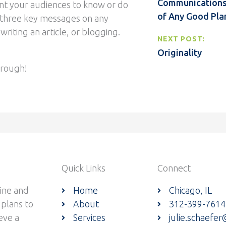
Communications 
t your audiences to know or do
of Any Good Pla
 three key messages on any
writing an article, or blogging.
NEXT POST:
Originality
through!
Quick Links
Connect
ine and
Home
Chicago, IL
 plans to
About
312-399-7614
eve a
Services
julie.schaefe