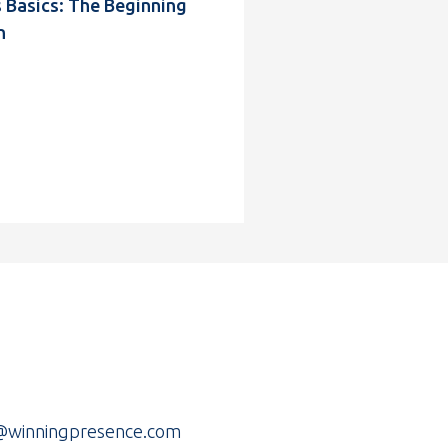
Basics: The Beginning
n
r@winningpresence.com