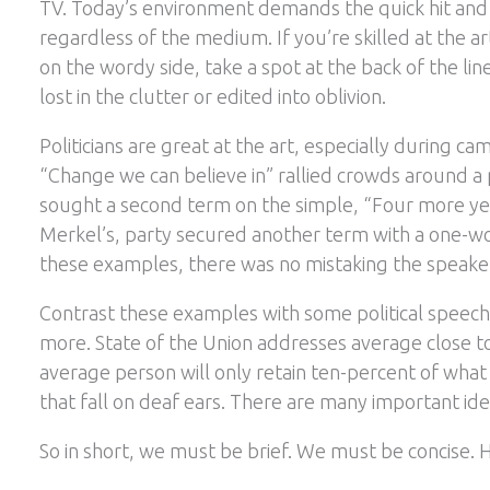
TV. Today’s environment demands the quick hit and
regardless of the medium. If you’re skilled at the ar
on the wordy side, take a spot at the back of the line
lost in the clutter or edited into oblivion.
Politicians are great at the art, especially during 
“Change we can believe in” rallied crowds around a
sought a second term on the simple, “Four more ye
Merkel’s, party secured another term with a one-wo
these examples, there was no mistaking the speake
Contrast these examples with some political speech
more. State of the Union addresses average close t
average person will only retain ten-percent of what 
that fall on deaf ears. There are many important id
So in short, we must be brief. We must be concise.